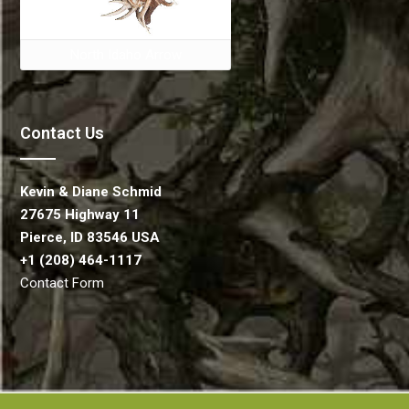
North Idaho Arrow
Contact Us
Kevin & Diane Schmid
27675 Highway 11
Pierce, ID 83546 USA
+1 (208) 464-1117
Contact Form