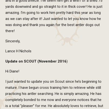
and in a good breeze. I’ve seem him get a whiff of a shed 75
yards downwind and go straight to it in thick cover! He is just
amazing. I’m going to work him pretty hard this year as long
as we can stay after it! Just wanted to let you know how he
was doing and thank you again for the best antler dogs out
there!
Sincerely,
Lance H Nichols
Update on SCOUT (November 2016
)
Hi Diane!
I just wanted to update you on Scout since he’s beginning to
mature. I have begun cross training him to retrieve while still
practicing his antler searching. He is simply amazing. He has
completely bonded to me now and everyone notices that he
is a total “pleaser” for me. He absolutely loves to retrieve, but