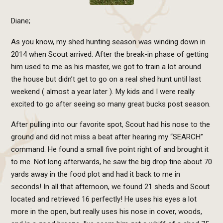
Diane;
As you know, my shed hunting season was winding down in
2014 when Scout arrived. After the break-in phase of getting
him used to me as his master, we got to train a lot around
the house but didn’t get to go on a real shed hunt until last
weekend ( almost a year later ). My kids and I were really
excited to go after seeing so many great bucks post season.
After pulling into our favorite spot, Scout had his nose to the
ground and did not miss a beat after hearing my “SEARCH”
command. He found a small five point right of and brought it
to me. Not long afterwards, he saw the big drop tine about 70
yards away in the food plot and had it back to me in
seconds! In all that afternoon, we found 21 sheds and Scout
located and retrieved 16 perfectly! He uses his eyes a lot
more in the open, but really uses his nose in cover, woods,