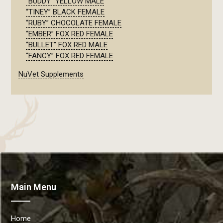
“BUDDY” YELLOW MALE
“TINEY” BLACK FEMALE
“RUBY” CHOCOLATE FEMALE
“EMBER” FOX RED FEMALE
“BULLET” FOX RED MALE
“FANCY” FOX RED FEMALE
NuVet Supplements
Main Menu
Home