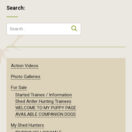
Search:
Action Videos
Photo Galleries
For Sale
Started Trainee / Information
Shed Antler Hunting Trainees
WELCOME TO MY PUPPY PAGE
AVAILABLE COMPANION DOGS
My Shed Hunters