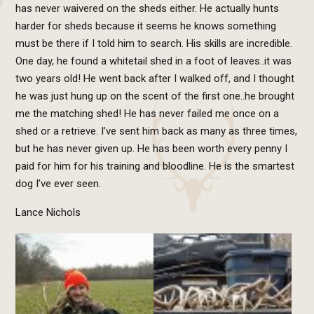
has never waivered on the sheds either. He actually hunts
harder for sheds because it seems he knows something
must be there if I told him to search. His skills are incredible.
One day, he found a whitetail shed in a foot of leaves..it was
two years old! He went back after I walked off, and I thought
he was just hung up on the scent of the first one..he brought
me the matching shed! He has never failed me once on a
shed or a retrieve. I’ve sent him back as many as three times,
but he has never given up. He has been worth every penny I
paid for him for his training and bloodline. He is the smartest
dog I’ve ever seen.
Lance Nichols