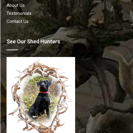
About Us
Testimonials
Contact Us
See Our Shed Hunters