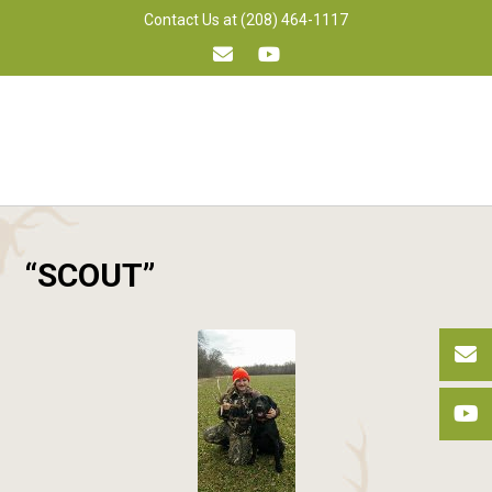
Skip
Contact Us at (208) 464-1117
to
content
“SCOUT”