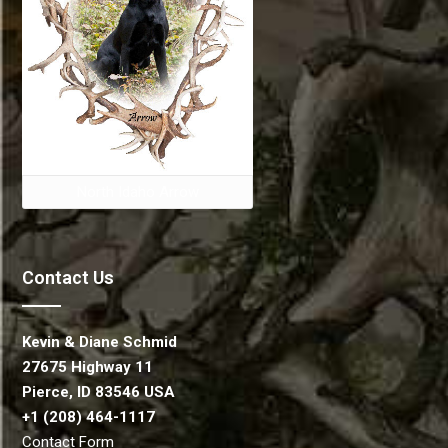
North Idaho Arrow
Contact Us
Kevin & Diane Schmid
27675 Highway 11
Pierce, ID 83546 USA
+1 (208) 464-1117
Contact Form