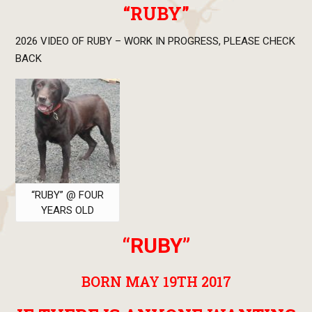
“RUBY”
2026 VIDEO OF RUBY – WORK IN PROGRESS, PLEASE CHECK
BACK
“RUBY” @ FOUR
YEARS OLD
“RUBY”
BORN MAY 19TH 2017