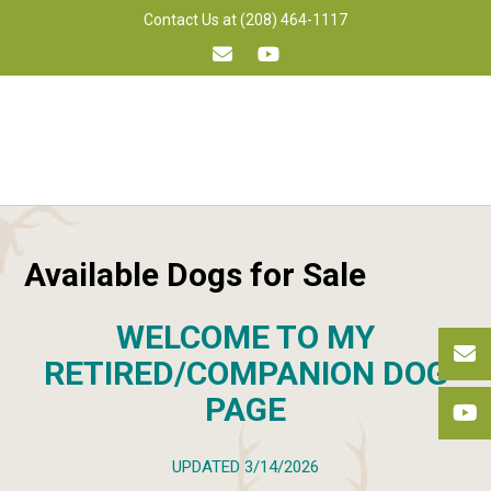
Skip
Contact Us at (208) 464-1117
to
content
Available Dogs for Sale
WELCOME TO MY
RETIRED/COMPANION DOG
PAGE
UPDATED 3/14/2026