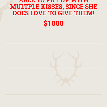
ABLE TO PUT UP WITH
MULTPLE KISSES, SINCE SHE
DOES LOVE TO GIVE THEM!
$1000