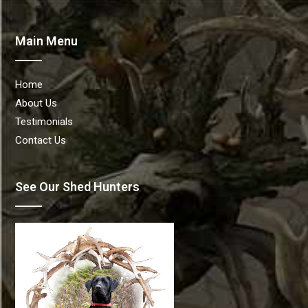
Main Menu
Home
About Us
Testimonials
Contact Us
See Our Shed Hunters