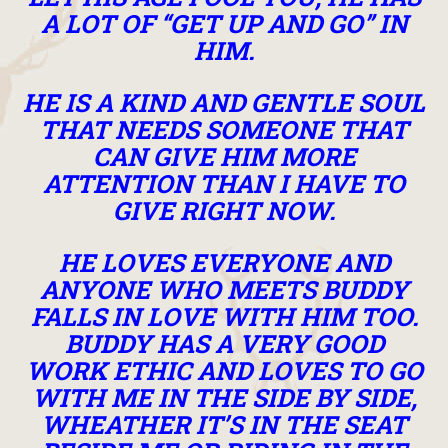
A LOT OF “GET UP AND GO” IN
HIM.
HE IS A KIND AND GENTLE SOUL
THAT NEEDS SOMEONE THAT
CAN GIVE HIM MORE
ATTENTION THAN I HAVE TO
GIVE RIGHT NOW.
HE LOVES EVERYONE AND
ANYONE WHO MEETS BUDDY
FALLS IN LOVE WITH HIM TOO.
BUDDY HAS A VERY GOOD
WORK ETHIC AND LOVES TO GO
WITH ME IN THE SIDE BY SIDE,
WHEATHER IT’S IN THE SEAT