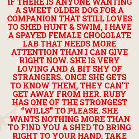
IF THERE IS ANYONE WANTING
A SWEET OLDER DOG FOR A
COMPANION THAT STILL LOVES
TO SHED HUNT & SWIM, I HAVE
A SPAYED FEMALE CHOCOLATE
LAB THAT NEEDS MORE
ATTENTION THAN I CAN GIVE
RIGHT NOW. SHE IS VERY
LOVING AND A BIT SHY OF
STRANGERS. ONCE SHE GETS
TO KNOW THEM, THEY CAN’T
GET AWAY FROM HER. RUBY
HAS ONE OF THE STRONGEST
“WILLS” TO PLEASE. SHE
WANTS NOTHING MORE THAN
TO FIND YOU A SHED TO BRING
RIGHT TO YOUR HAND. TAKE