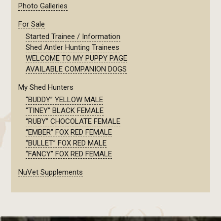
Photo Galleries
For Sale
Started Trainee / Information
Shed Antler Hunting Trainees
WELCOME TO MY PUPPY PAGE
AVAILABLE COMPANION DOGS
My Shed Hunters
“BUDDY” YELLOW MALE
“TINEY” BLACK FEMALE
“RUBY” CHOCOLATE FEMALE
“EMBER” FOX RED FEMALE
“BULLET” FOX RED MALE
“FANCY” FOX RED FEMALE
NuVet Supplements