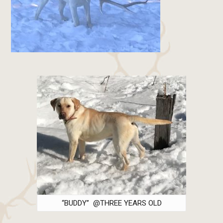
“BUDDY” @THREE YEARS OLD