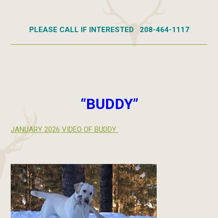
PLEASE CALL IF INTERESTED 208-464-1117
“BUDDY”
JANUARY 2026 VIDEO OF BUDDY