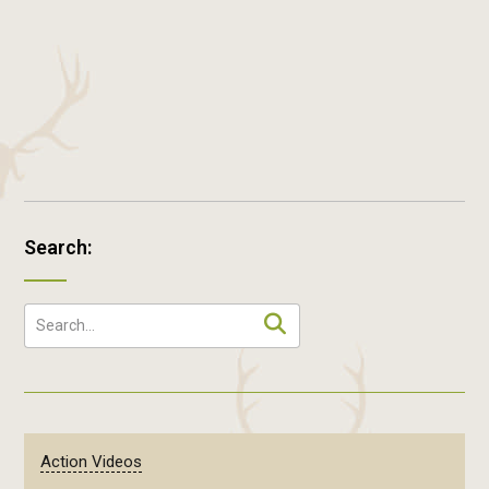
Search:
Action Videos