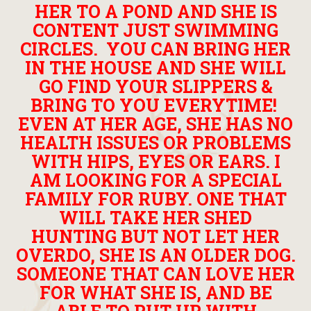
HER TO A POND AND SHE IS
CONTENT JUST SWIMMING
CIRCLES. YOU CAN BRING HER
IN THE HOUSE AND SHE WILL
GO FIND YOUR SLIPPERS &
BRING TO YOU EVERYTIME!
EVEN AT HER AGE, SHE HAS NO
HEALTH ISSUES OR PROBLEMS
WITH HIPS, EYES OR EARS. I
AM LOOKING FOR A SPECIAL
FAMILY FOR RUBY. ONE THAT
WILL TAKE HER SHED
HUNTING BUT NOT LET HER
OVERDO, SHE IS AN OLDER DOG.
SOMEONE THAT CAN LOVE HER
FOR WHAT SHE IS, AND BE