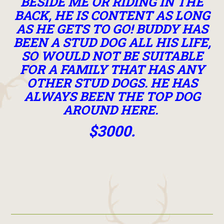
BESIDE ME OR RIDING IN THE
BACK, HE IS CONTENT AS LONG
AS HE GETS TO GO! BUDDY HAS
BEEN A STUD DOG ALL HIS LIFE,
SO WOULD NOT BE SUITABLE
FOR A FAMILY THAT HAS ANY
OTHER STUD DOGS. HE HAS
ALWAYS BEEN THE TOP DOG
AROUND HERE.
$3000.