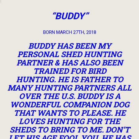
“BUDDY”
BORN MARCH 27TH, 2018
BUDDY HAS BEEN MY
PERSONAL SHED HUNTING
PARTNER & HAS ALSO BEEN
TRAINED FOR BIRD
HUNTING.
HE IS FATHER TO
MANY HUNTING PARTNERS ALL
OVER THE U.S. BUDDY IS A
WONDERFUL COMPANION DOG
THAT WANTS TO PLEASE. HE
LOVES HUNTING FOR THE
SHEDS TO BRING TO ME. DON’T
LET HIS AGE FOOL YOU, HE HAS