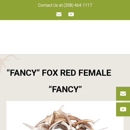
Skip
Contact Us at (208) 464-1117
to
content
“FANCY” FOX RED FEMALE
“FANCY”