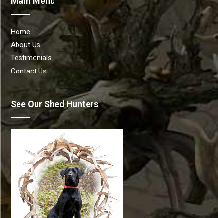
Main Menu
Home
About Us
Testimonials
Contact Us
See Our Shed Hunters