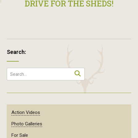
DRIVE FOR THE SHEDS!
Search:
Action Videos
Photo Galleries
For Sale