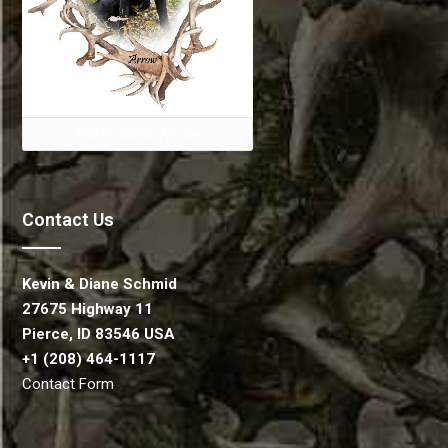
North Idaho Arrow
Contact Us
Kevin & Diane Schmid
27675 Highway 11
Pierce, ID 83546 USA
+1 (208) 464-1117
Contact Form