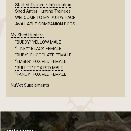
Started Trainee / Information
Shed Antler Hunting Trainees
WELCOME TO MY PUPPY PAGE
AVAILABLE COMPANION DOGS
My Shed Hunters
“BUDDY” YELLOW MALE
“TINEY” BLACK FEMALE
“RUBY” CHOCOLATE FEMALE
“EMBER” FOX RED FEMALE
“BULLET” FOX RED MALE
“FANCY” FOX RED FEMALE
NuVet Supplements