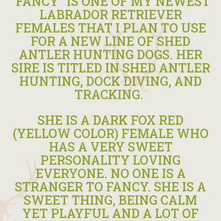
“FANCY” IS ONE OF MY NEWEST
LABRADOR RETRIEVER
FEMALES THAT I PLAN TO USE
FOR A NEW LINE OF SHED
ANTLER HUNTING DOGS. HER
SIRE IS TITLED IN SHED ANTLER
HUNTING, DOCK DIVING, AND
TRACKING.
SHE IS A DARK FOX RED
(YELLOW COLOR) FEMALE WHO
HAS A VERY SWEET
PERSONALITY LOVING
EVERYONE. NO ONE IS A
STRANGER TO FANCY. SHE IS A
SWEET THING, BEING CALM
YET PLAYFUL AND A LOT OF