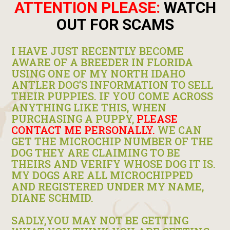
ATTENTION PLEASE:
WATCH
OUT FOR SCAMS
I HAVE JUST RECENTLY BECOME
AWARE OF A BREEDER IN FLORIDA
USING ONE OF MY NORTH IDAHO
ANTLER DOG’S INFORMATION TO SELL
THEIR PUPPIES. IF YOU COME ACROSS
ANYTHING LIKE THIS, WHEN
PURCHASING A PUPPY,
PLEASE
CONTACT ME PERSONALLY.
WE CAN
GET THE MICROCHIP NUMBER OF THE
DOG THEY ARE CLAIMING TO BE
THEIRS AND VERIFY WHOSE DOG IT IS.
MY DOGS ARE ALL MICROCHIPPED
AND REGISTERED UNDER MY NAME,
DIANE SCHMID.
SADLY,YOU MAY NOT BE GETTING