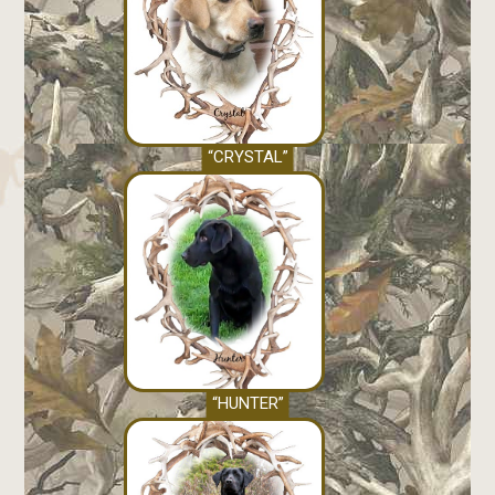
“CRYSTAL”
“HUNTER”