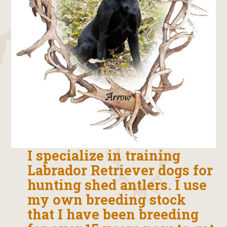
I specialize in training
Labrador Retriever dogs for
hunting shed antlers. I use
my own breeding stock
that I have been breeding