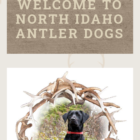
WELCOME TO
NORTH IDAHO
ANTLER DOGS