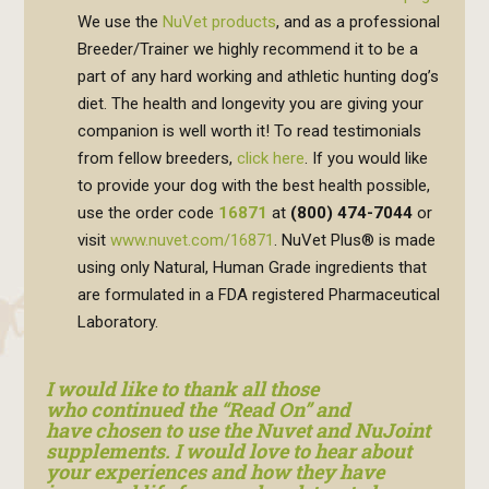
We use the
NuVet products
, and as a professional
Breeder/Trainer we highly recommend it to be a
part of any hard working and athletic hunting dog’s
diet. The health and longevity you are giving your
companion is well worth it! To read testimonials
from fellow breeders,
click here
. If you would like
to provide your dog with the best health possible,
use the order code
16871
at
(800) 474-7044
or
visit
www.nuvet.com/16871
. NuVet Plus® is made
using only Natural, Human Grade ingredients that
are formulated in a FDA registered Pharmaceutical
Laboratory.
I would like to thank all those
who continued the “Read On” and
have chosen to use the Nuvet and NuJoint
supplements. I would love to hear about
your experiences and how they have