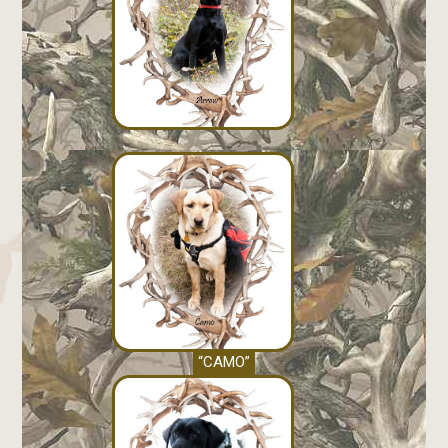
“CAMO”