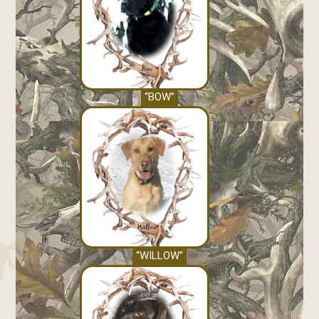
“BOW”
“WILLOW”