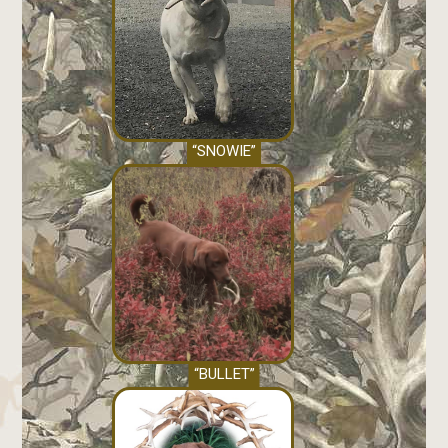
“SNOWIE”
“BULLET”