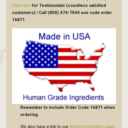
Click Here
for Testimonials (countless satisfied
customers)
|
Call (800) 474-7044 use code order
16871
Remember to include
Order Code 16871
when
ordering.
We also have a link to our
NuVet information page
.