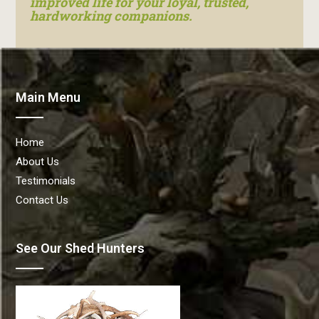
improved life for your loyal, trusted,
hardworking companions.
Main Menu
Home
About Us
Testimonials
Contact Us
See Our Shed Hunters