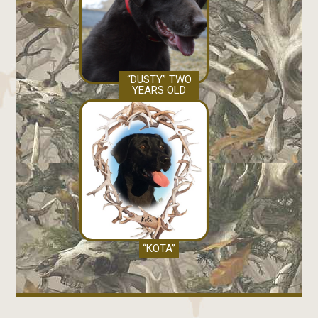
“DUSTY” TWO
YEARS OLD
“KOTA”