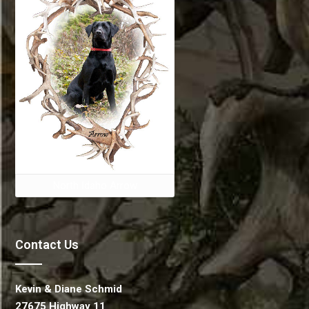
North Idaho Arrow
Contact Us
Kevin & Diane Schmid
27675 Highway 11