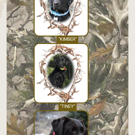
“KIMBER”
“TINEY”