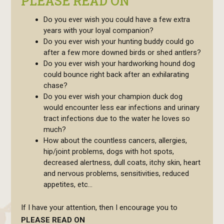
PLEASE READ ON
Do you ever wish you could have a few extra
years with your loyal companion?
Do you ever wish your hunting buddy could go
after a few more downed birds or shed antlers?
Do you ever wish your hardworking hound dog
could bounce right back after an exhilarating
chase?
Do you ever wish your champion duck dog
would encounter less ear infections and urinary
tract infections due to the water he loves so
much?
How about the countless cancers, allergies,
hip/joint problems, dogs with hot spots,
decreased alertness, dull coats, itchy skin, heart
and nervous problems, sensitivities, reduced
appetites, etc…
If I have your attention, then I encourage you to
PLEASE READ ON