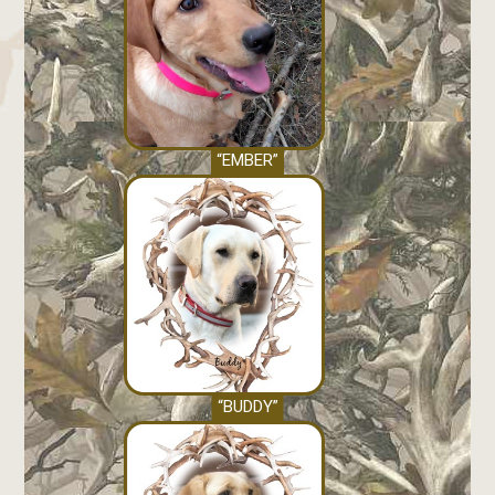
“EMBER”
“BUDDY”