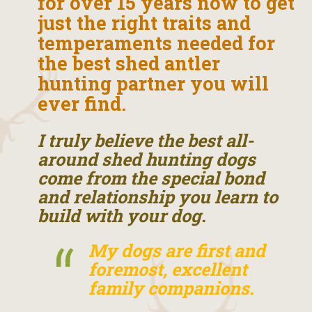
for over 15 years now to get
just the right traits and
temperaments needed for
the best shed antler
hunting partner you will
ever find.
I truly believe the best all-
around shed hunting dogs
come from the special bond
and relationship you learn to
build with your dog.
My dogs are first and
foremost, excellent
family companions.