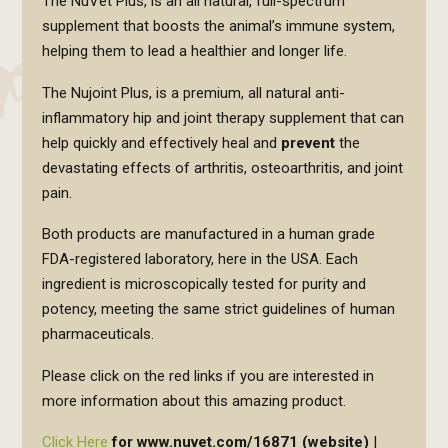
The NuVet Plus, is an all natural, full-spectrum
supplement that boosts the animal’s immune system,
helping them to lead a healthier and longer life.
The Nujoint Plus, is a premium, all natural anti-
inflammatory hip and joint therapy supplement that can
help quickly and effectively heal and
prevent
the
devastating effects of arthritis, osteoarthritis, and joint
pain.
Both products are manufactured in a human grade
FDA-registered laboratory, here in the USA. Each
ingredient is microscopically tested for purity and
potency, meeting the same strict guidelines of human
pharmaceuticals.
Please click on the red links if you are interested in
more information about this amazing product.
Click Here
for www.nuvet.com/16871 (website)
|