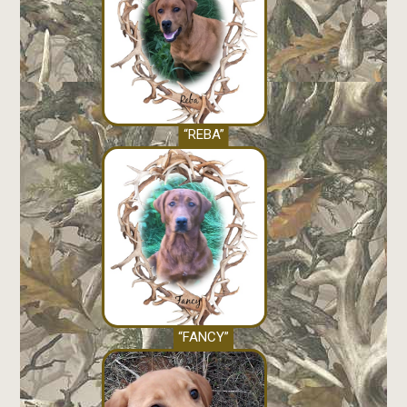
“REBA”
“FANCY”