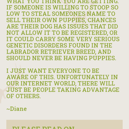
WHAT YOU THINK YOU ARE GETTING.
IF SOMEONE IS WILLING TO STOOP SO
LOW TO STEAL SOMEONES NAME TO
SELL THEIR OWN PUPPIES, CHANCES
ARE THEIR DOG HAS ISSUES THAT DID
NOT ALLOW IT TO BE REGISTERED, OR
IT COULD CARRY SOME VERY SERIOUS
GENETIC DISORDERS FOUND IN THE
LABRADOR RETRIEVER BREED, AND
SHOULD NEVER BE HAVING PUPPIES.
I JUST WANT EVERYONE TO BE
AWARE OF THIS. UNFORTUNATELY IN
OUR INTERNET WORLD, THERE WILL
JUST BE PEOPLE TAKING ADVANTAGE
OF OTHERS.
~Diane