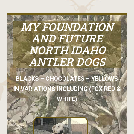
MY FOUNDATION
AND FUTURE
NORTH IDAHO
ANTLER DOGS
BLACKS – CHOCOLATES – YELLOWS
IN VARIATIONS INCLUDING (FOX RED &
WHITE)