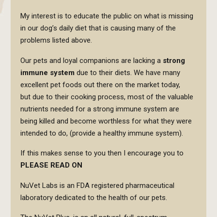
My interest is to educate the public on what is missing
in our dog’s daily diet that is causing many of the
problems listed above.
Our pets and loyal companions are lacking a
strong
immune system
due to their diets. We have many
excellent pet foods out there on the market today,
but due to their cooking process, most of the valuable
nutrients needed for a strong immune system are
being killed and become worthless for what they were
intended to do, (provide a healthy immune system).
If this makes sense to you then I encourage you to
PLEASE READ ON
NuVet Labs is an FDA registered pharmaceutical
laboratory dedicated to the health of our pets.