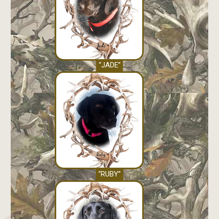
“JADE”
“RUBY”