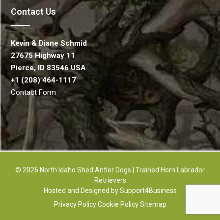
Contact Us
Kevin & Diane Schmid
27675 Highway 11
Pierce, ID 83546 USA
+1 (208) 464-1117
Contact Form
© 2026 North Idaho Shed Antler Dogs | Trained Horn Labrador
Retrievers
Hosted and Designed by
Support4Business
Privacy Policy
Cookie Policy
Sitemap