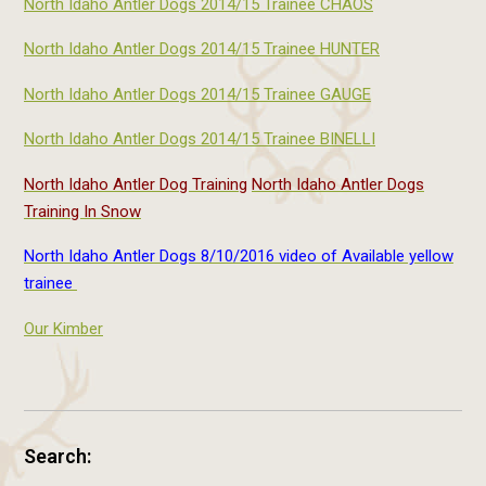
North Idaho Antler Dogs 2014/15 Trainee CHAOS
North Idaho Antler Dogs 2014/15 Trainee HUNTER
North Idaho Antler Dogs 2014/15 Trainee GAUGE
North Idaho Antler Dogs 2014/15 Trainee BINELLI
North Idaho Antler Dog Training
North Idaho Antler Dogs
Training In Snow
North Idaho Antler Dogs 8/10/2016 video of Available yellow
trainee
Our Kimber
Search: