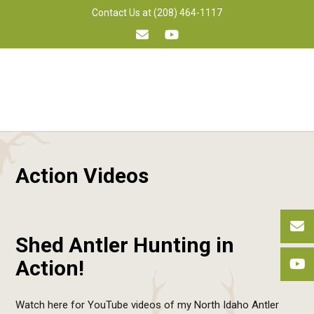
Skip
Contact Us at (208) 464-1117
to
content
Action Videos
Shed Antler Hunting in
Action!
Watch here for YouTube videos of my North Idaho Antler