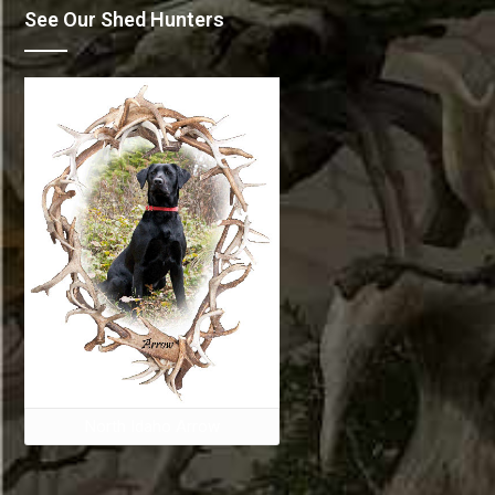
See Our Shed Hunters
North Idaho Arrow