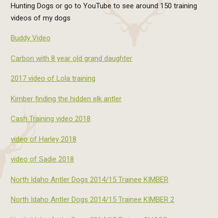
Hunting Dogs or go to YouTube to see around 150 training
videos of my dogs
Buddy Video
Carbon with 8 year old grand daughter
2017 video of Lola training
Kimber finding the hidden elk antler
Cash Training video 2018
video of Harley 2018
video of Sadie 2018
North Idaho Antler Dogs 2014/15 Trainee KIMBER
North Idaho Antler Dogs 2014/15 Trainee KIMBER 2