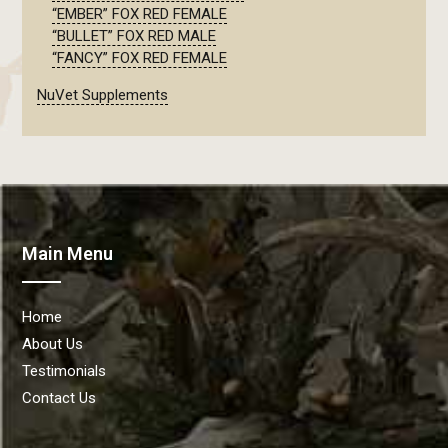
“EMBER” FOX RED FEMALE
“BULLET” FOX RED MALE
“FANCY” FOX RED FEMALE
NuVet Supplements
Main Menu
Home
About Us
Testimonials
Contact Us