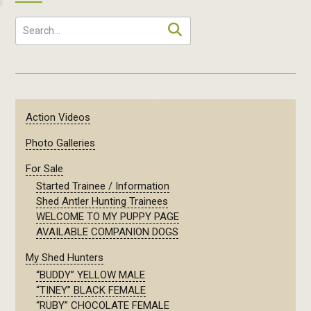
Action Videos
Photo Galleries
For Sale
Started Trainee / Information
Shed Antler Hunting Trainees
WELCOME TO MY PUPPY PAGE
AVAILABLE COMPANION DOGS
My Shed Hunters
“BUDDY” YELLOW MALE
“TINEY” BLACK FEMALE
“RUBY” CHOCOLATE FEMALE