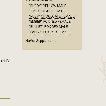
My Shed Hunters
“BUDDY” YELLOW MALE
“TINEY” BLACK FEMALE
“RUBY” CHOCOLATE FEMALE
“EMBER” FOX RED FEMALE
“BULLET” FOX RED MALE
“FANCY” FOX RED FEMALE
NuVet Supplements
aid I’d