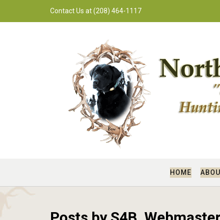
Skip
Contact Us at (208) 464-1117
to
content
HOME
ABOU
Posts by S4B_Webmaste