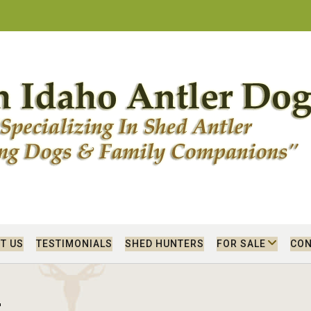
T US
TESTIMONIALS
SHED HUNTERS
FOR SALE
CON
r