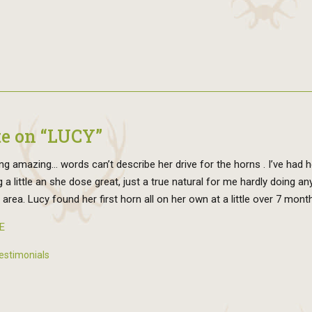
e on “LUCY”
ng amazing… words can’t describe her drive for the horns . I’ve had h
g a little an she dose great, just a true natural for me hardly doing a
s area. Lucy found her first horn all on her own at a little over 7 mont
E
estimonials