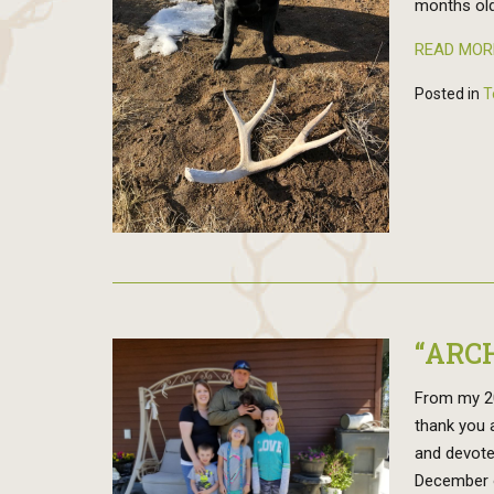
months old
READ MOR
Posted in
T
“ARC
From my 20
thank you 
and devote
December 