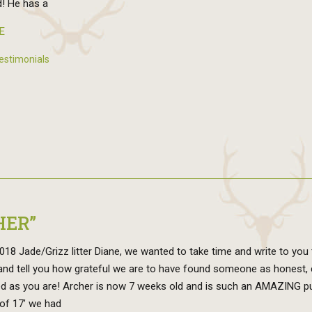
! He has a
E
estimonials
HER”
18 Jade/Grizz litter Diane, we wanted to take time and write to you 
and tell you how grateful we are to have found someone as honest, 
d as you are! Archer is now 7 weeks old and is such an AMAZING pu
of 17’ we had