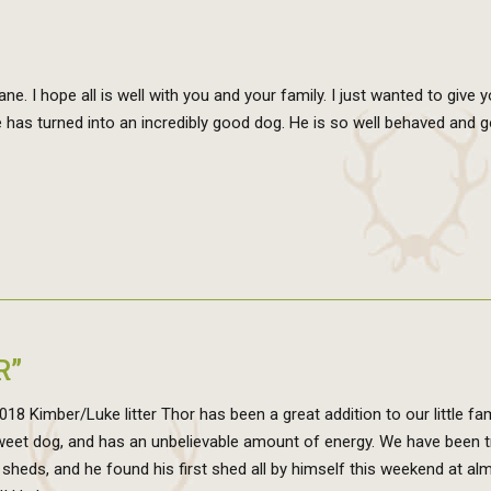
e. I hope all is well with you and your family. I just wanted to give 
has turned into an incredibly good dog. He is so well behaved and 
R”
8 Kimber/Luke litter Thor has been a great addition to our little fam
sweet dog, and has an unbelievable amount of energy. We have been t
 sheds, and he found his first shed all by himself this weekend at al