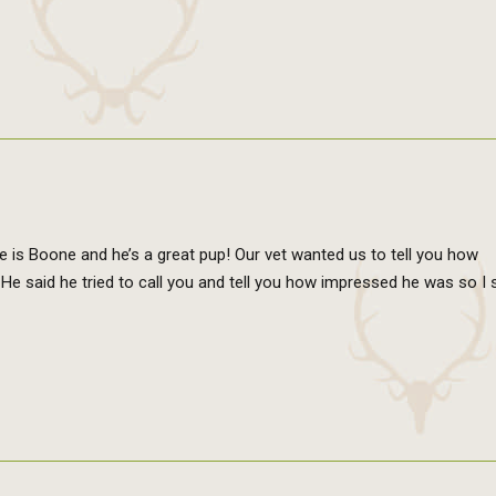
e is Boone and he’s a great pup! Our vet wanted us to tell you how
 said he tried to call you and tell you how impressed he was so I s