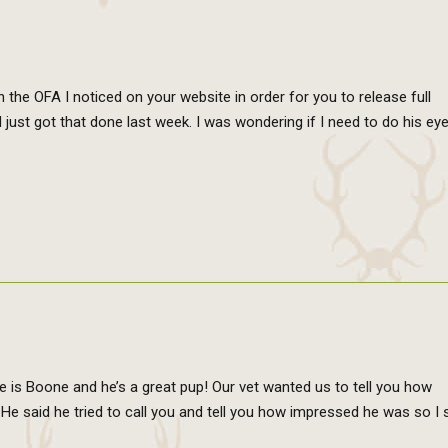
n the OFA I noticed on your website in order for you to release full
I just got that done last week. I was wondering if I need to do his ey
e is Boone and he’s a great pup! Our vet wanted us to tell you how
 said he tried to call you and tell you how impressed he was so I s