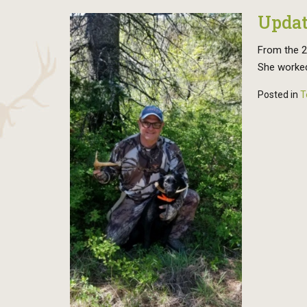
Updat
From the 20
She worked
Posted in
T