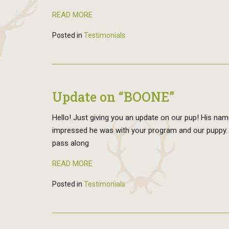
READ MORE
Posted in
Testimonials
Update on “BOONE”
Hello! Just giving you an update on our pup! His nam
impressed he was with your program and our puppy. He
pass along
READ MORE
Posted in
Testimonials