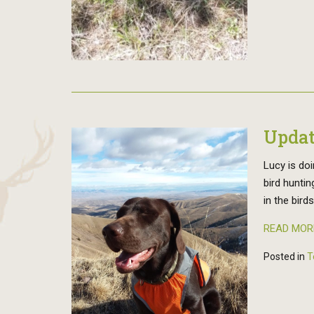
Updat
Lucy is doi
bird huntin
in the bird
READ MOR
Posted in
T