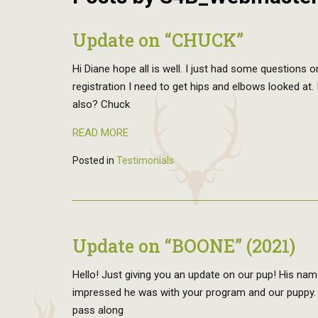
Update on “CHUCK”
Hi Diane hope all is well. I just had some questions o
registration I need to get hips and elbows looked at. 
also? Chuck
READ MORE
Posted in
Testimonials
Update on “BOONE” (2021)
Hello! Just giving you an update on our pup! His nam
impressed he was with your program and our puppy. He
pass along