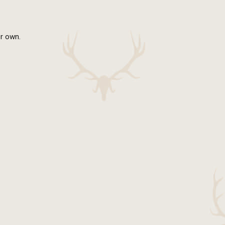
er own.