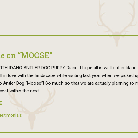
e on “MOOSE”
TH IDAHO ANTLER DOG PUPPY Diane, I hope all is well out in Idaho
ell in love with the landscape while visiting last year when we picked 
o Antler Dog “Moose”! So much so that we are actually planning to 
est within the next
E
estimonials