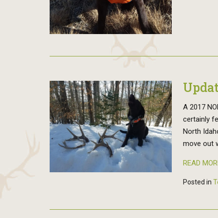
Updat
A 2017 NOR
certainly f
North Idah
move out w
READ MOR
Posted in
T