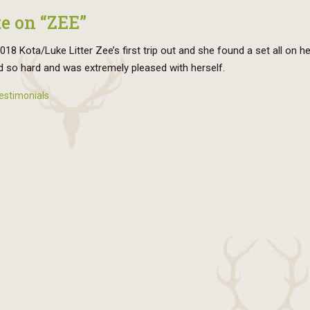
e on “ZEE”
18 Kota/Luke Litter Zee’s first trip out and she found a set all on h
 so hard and was extremely pleased with herself.
estimonials