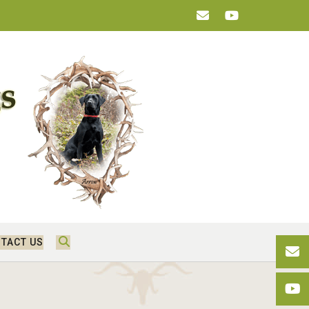
TACT US