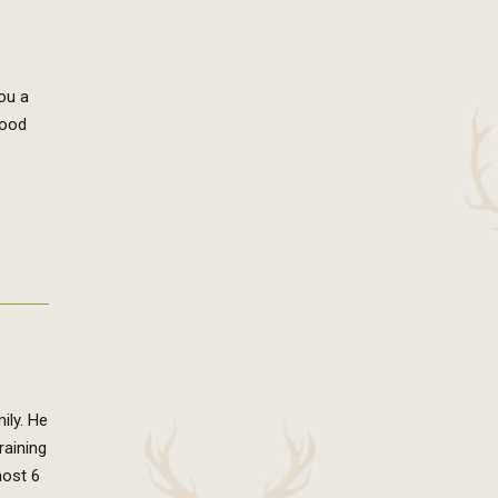
you a
good
ily. He
raining
most 6