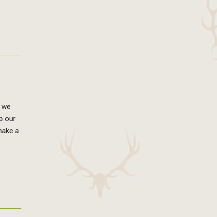
, we
up our
make a