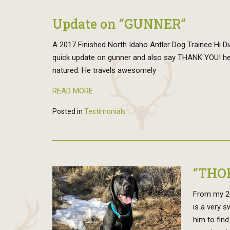
Update on “GUNNER”
A 2017 Finished North Idaho Antler Dog Trainee Hi Dian
quick update on gunner and also say THANK YOU! he 
natured. He travels awesomely
READ MORE
Posted in
Testimonials
“THO
From my 201
is a very 
him to find