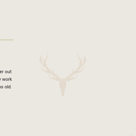
er out
ny work
hs old.