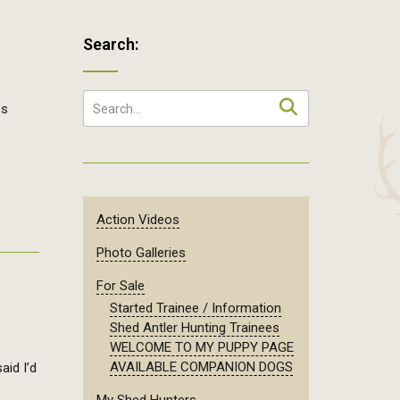
Search:
es
Action Videos
Photo Galleries
For Sale
Started Trainee / Information
Shed Antler Hunting Trainees
WELCOME TO MY PUPPY PAGE
AVAILABLE COMPANION DOGS
aid I’d