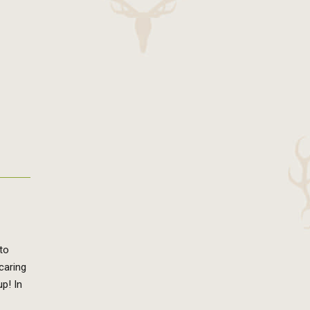
to
caring
p! In